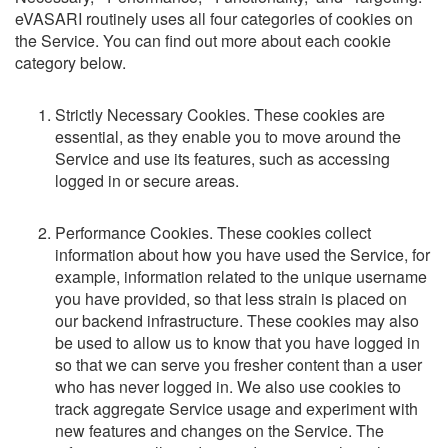
eVASARI routinely uses all four categories of cookies on
the Service. You can find out more about each cookie
category below.
Strictly Necessary Cookies. These cookies are
essential, as they enable you to move around the
Service and use its features, such as accessing
logged in or secure areas.
Performance Cookies. These cookies collect
information about how you have used the Service, for
example, information related to the unique username
you have provided, so that less strain is placed on
our backend infrastructure. These cookies may also
be used to allow us to know that you have logged in
so that we can serve you fresher content than a user
who has never logged in. We also use cookies to
track aggregate Service usage and experiment with
new features and changes on the Service. The