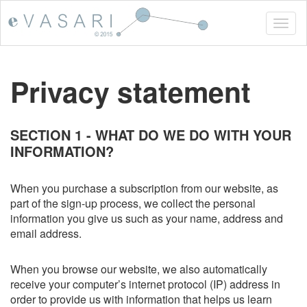
Togg
navig
Privacy statement
SECTION 1 - WHAT DO WE DO WITH YOUR
INFORMATION?
When you purchase a subscription from our website, as
part of the sign-up process, we collect the personal
information you give us such as your name, address and
email address.
When you browse our website, we also automatically
receive your computer’s internet protocol (IP) address in
order to provide us with information that helps us learn