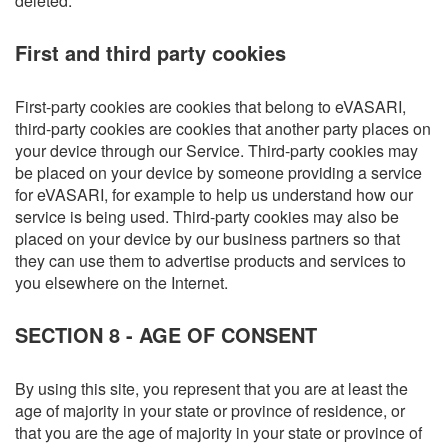
deleted.
First and third party cookies
First-party cookies are cookies that belong to eVASARI,
third-party cookies are cookies that another party places on
your device through our Service. Third-party cookies may
be placed on your device by someone providing a service
for eVASARI, for example to help us understand how our
service is being used. Third-party cookies may also be
placed on your device by our business partners so that
they can use them to advertise products and services to
you elsewhere on the Internet.
SECTION 8 - AGE OF CONSENT
By using this site, you represent that you are at least the
age of majority in your state or province of residence, or
that you are the age of majority in your state or province of