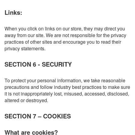
Links:
When you click on links on our store, they may direct you
away from our site. We are not responsible for the privacy
practices of other sites and encourage you to read their
privacy statements.
SECTION 6 - SECURITY
To protect your personal information, we take reasonable
precautions and follow industry best practices to make sure
it is not inappropriately lost, misused, accessed, disclosed,
altered or destroyed.
SECTION 7 – COOKIES
What are cookies?