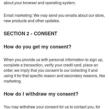
about your browser and operating system.
Email marketing: We may send you emails about our store,
new products and other updates.
SECTION 2 - CONSENT
How do you get my consent?
When you provide us with personal information to sign up,
complete a transaction, verify your credit card, place an
order, we imply that you consent to our collecting it and
using it for that specific reason and secondary reasons, like
marketing.
How do I withdraw my consent?
You may withdraw your consent for us to contact you, for