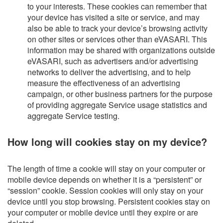
to your interests. These cookies can remember that
your device has visited a site or service, and may
also be able to track your device’s browsing activity
on other sites or services other than eVASARI. This
information may be shared with organizations outside
eVASARI, such as advertisers and/or advertising
networks to deliver the advertising, and to help
measure the effectiveness of an advertising
campaign, or other business partners for the purpose
of providing aggregate Service usage statistics and
aggregate Service testing.
How long will cookies stay on my device?
The length of time a cookie will stay on your computer or
mobile device depends on whether it is a “persistent” or
“session” cookie. Session cookies will only stay on your
device until you stop browsing. Persistent cookies stay on
your computer or mobile device until they expire or are