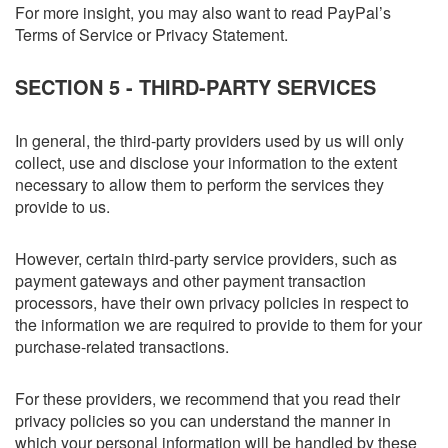
For more insight, you may also want to read PayPal’s
Terms of Service or Privacy Statement.
SECTION 5 - THIRD-PARTY SERVICES
In general, the third-party providers used by us will only
collect, use and disclose your information to the extent
necessary to allow them to perform the services they
provide to us.
However, certain third-party service providers, such as
payment gateways and other payment transaction
processors, have their own privacy policies in respect to
the information we are required to provide to them for your
purchase-related transactions.
For these providers, we recommend that you read their
privacy policies so you can understand the manner in
which your personal information will be handled by these