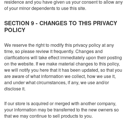
residence and you have given us your consent to allow any
of your minor dependents to use this site.
SECTION 9 - CHANGES TO THIS PRIVACY
POLICY
We reserve the right to modify this privacy policy at any
time, so please review it frequently. Changes and
clarifications will take effect immediately upon their posting
on the website. If we make material changes to this policy,
we will notify you here that it has been updated, so that you
are aware of what information we collect, how we use it,
and under what circumstances, if any, we use and/or
disclose it.
If our store is acquired or merged with another company,
your information may be transferred to the new owners so
that we may continue to sell products to you.