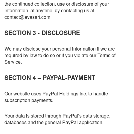
the continued collection, use or disclosure of your
information, at anytime, by contacting us at
contact@evasari.com
SECTION 3 - DISCLOSURE
We may disclose your personal information if we are
required by law to do so or if you violate our Terms of
Service.
SECTION 4 – PAYPAL-PAYMENT
Our website uses PayPal Holdings Inc. to handle
subscription payments.
Your data is stored through PayPal’s data storage,
databases and the general PayPal application.