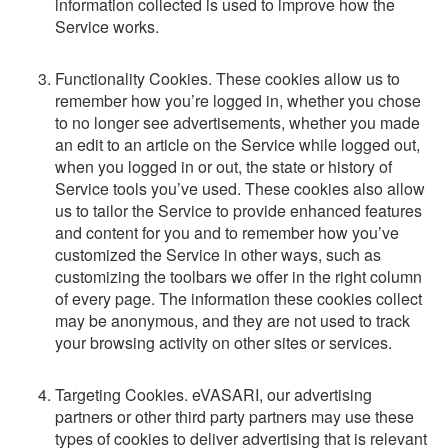
information collected is used to improve how the
Service works.
Functionality Cookies. These cookies allow us to
remember how you’re logged in, whether you chose
to no longer see advertisements, whether you made
an edit to an article on the Service while logged out,
when you logged in or out, the state or history of
Service tools you’ve used. These cookies also allow
us to tailor the Service to provide enhanced features
and content for you and to remember how you’ve
customized the Service in other ways, such as
customizing the toolbars we offer in the right column
of every page. The information these cookies collect
may be anonymous, and they are not used to track
your browsing activity on other sites or services.
Targeting Cookies. eVASARI, our advertising
partners or other third party partners may use these
types of cookies to deliver advertising that is relevant