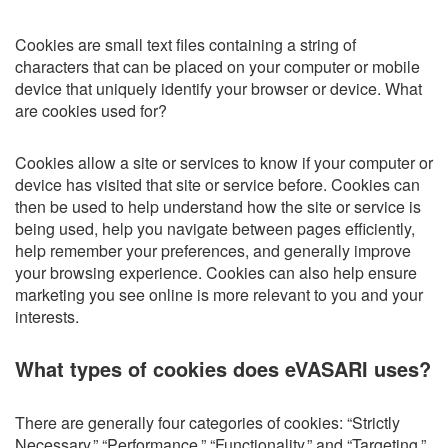
Cookies are small text files containing a string of
characters that can be placed on your computer or mobile
device that uniquely identify your browser or device. What
are cookies used for?
Cookies allow a site or services to know if your computer or
device has visited that site or service before. Cookies can
then be used to help understand how the site or service is
being used, help you navigate between pages efficiently,
help remember your preferences, and generally improve
your browsing experience. Cookies can also help ensure
marketing you see online is more relevant to you and your
interests.
What types of cookies does eVASARI uses?
There are generally four categories of cookies: “Strictly
Necessary,” “Performance,” “Functionality,” and “Targeting.”