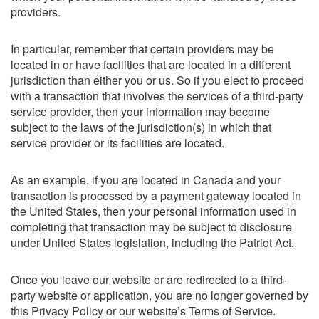
providers.
In particular, remember that certain providers may be
located in or have facilities that are located in a different
jurisdiction than either you or us. So if you elect to proceed
with a transaction that involves the services of a third-party
service provider, then your information may become
subject to the laws of the jurisdiction(s) in which that
service provider or its facilities are located.
As an example, if you are located in Canada and your
transaction is processed by a payment gateway located in
the United States, then your personal information used in
completing that transaction may be subject to disclosure
under United States legislation, including the Patriot Act.
Once you leave our website or are redirected to a third-
party website or application, you are no longer governed by
this Privacy Policy or our website’s Terms of Service.